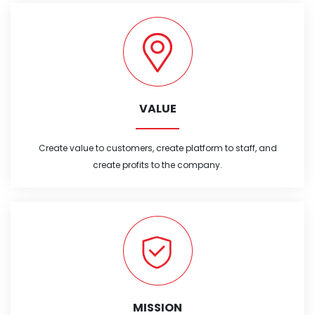
VALUE
Create value to customers, create platform to staff, and
create profits to the company.
MISSION