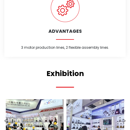
ADVANTAGES
3 motor production lines, 2 flexible assembly lines.
Exhibition