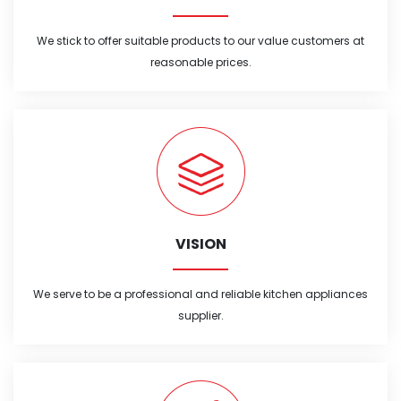
We stick to offer suitable products to our value customers at
reasonable prices.
VISION
We serve to be a professional and reliable kitchen appliances
supplier.