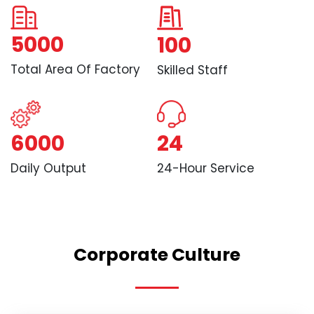
5000
100
Total Area Of Factory
Skilled Staff
6000
24
Daily Output
24-Hour Service
Corporate Culture