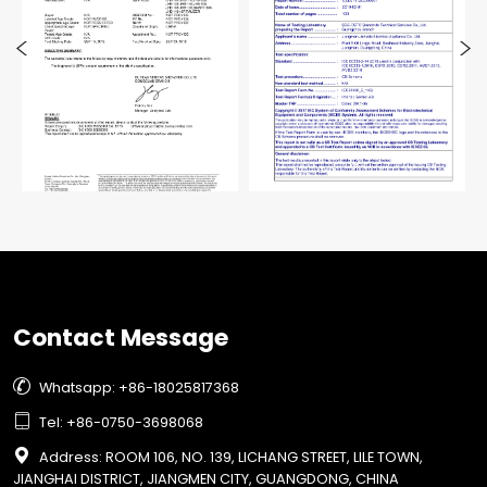
Contact Message

Whatsapp: +86-18025817368

Tel: +86-0750-3698068

Address: ROOM 106, NO. 139, LICHANG STREET, LILE TOWN,
JIANGHAI DISTRICT, JIANGMEN CITY, GUANGDONG, CHINA