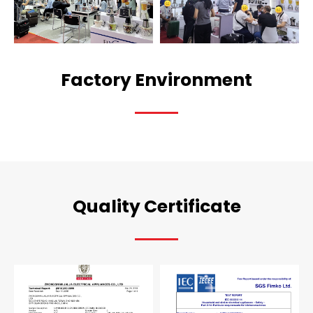
Factory Environment
Quality Certificate