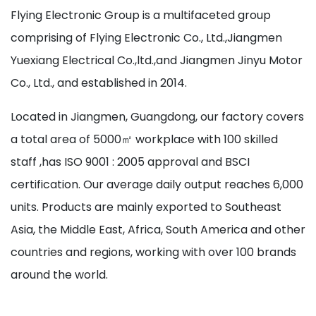
Flying Electronic Group is a multifaceted group
comprising of Flying Electronic Co., Ltd.,Jiangmen
Yuexiang Electrical Co.,ltd.,and Jiangmen Jinyu Motor
Co., Ltd., and established in 2014.
Located in Jiangmen, Guangdong, our factory covers
a total area of 5000㎡ workplace with 100 skilled
staff ,has ISO 9001 : 2005 approval and BSCI
certification. Our average daily output reaches 6,000
units. Products are mainly exported to Southeast
Asia, the Middle East, Africa, South America and other
countries and regions, working with over 100 brands
around the world.