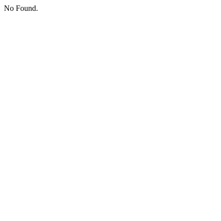
No Found.