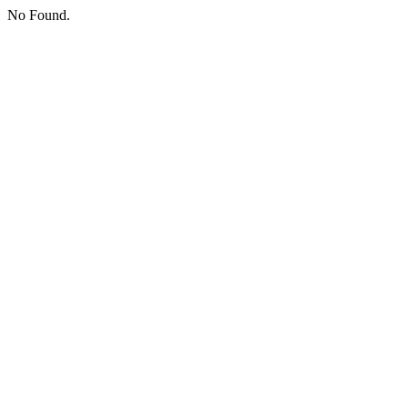
No Found.